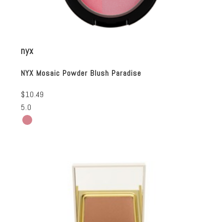
nyx
NYX Mosaic Powder Blush Paradise
$10.49
5.0