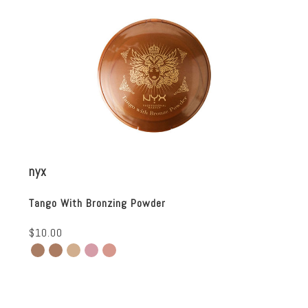
nyx
Tango With Bronzing Powder
$10.00