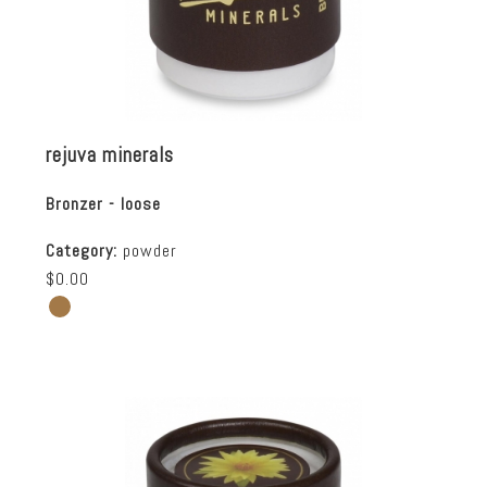
rejuva minerals
Bronzer - loose
Category:
powder
$0.00