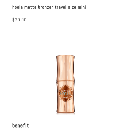
hoola matte bronzer travel size mini
$20.00
benefit