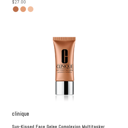
$27.00
clinique
Sun-Kissed Face Gelee Complexion Multitasker