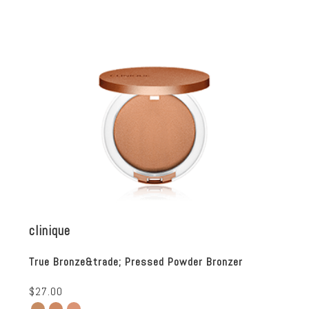
clinique
True Bronze&trade; Pressed Powder Bronzer
$27.00