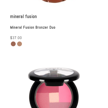
mineral fusion
Mineral Fusion Bronzer Duo
$37.00