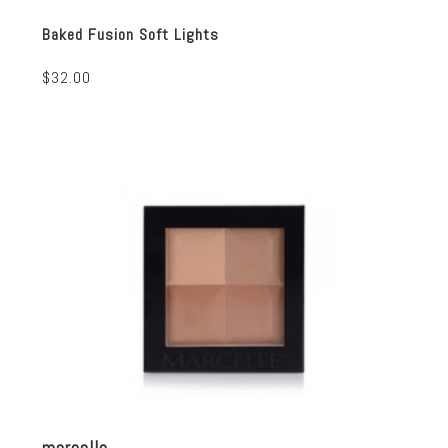
Baked Fusion Soft Lights
$32.00