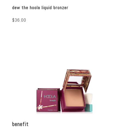
dew the hoola liquid bronzer
$36.00
benefit