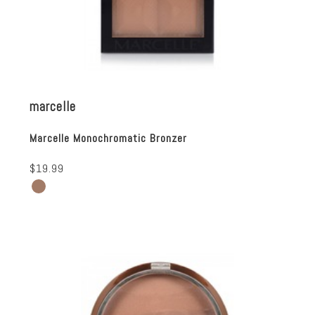
marcelle
Marcelle Monochromatic Bronzer
$19.99