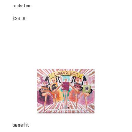
rockateur
$36.00
benefit