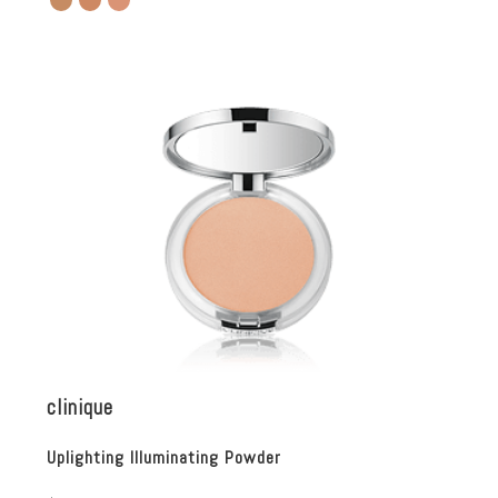
clinique
Uplighting Illuminating Powder