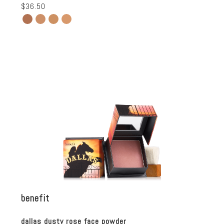
$36.50
benefit
dallas dusty rose face powder