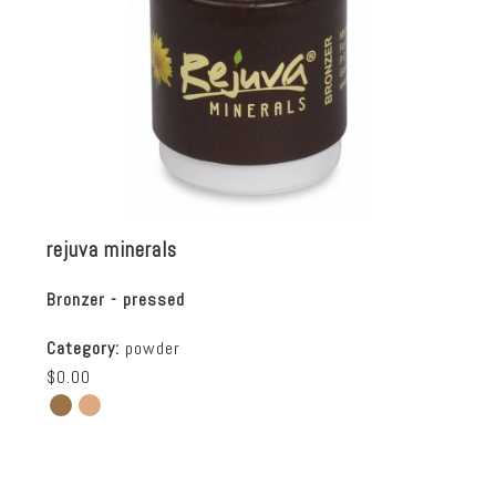
rejuva minerals
Bronzer - pressed
Category:
powder
$0.00