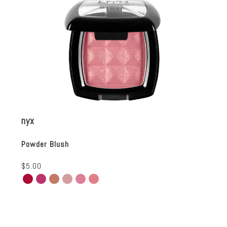
nyx
Powder Blush
$5.00