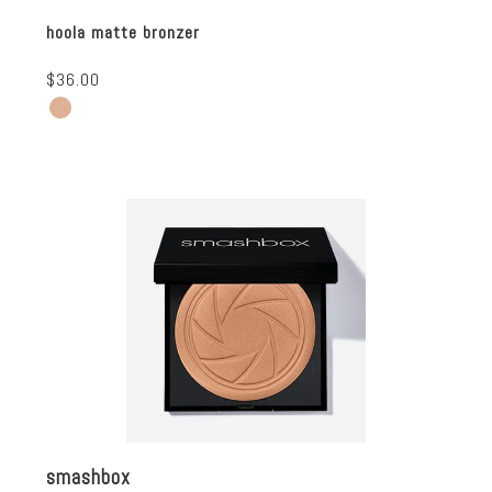
hoola matte bronzer
$36.00
smashbox