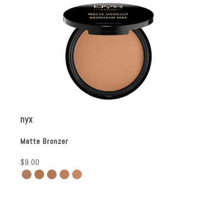
nyx
Matte Bronzer
$9.00