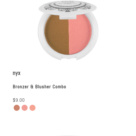
nyx
Bronzer & Blusher Combo
$9.00