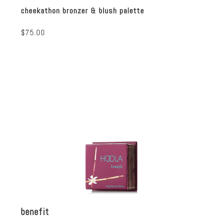
cheekathon bronzer & blush palette
$75.00
benefit