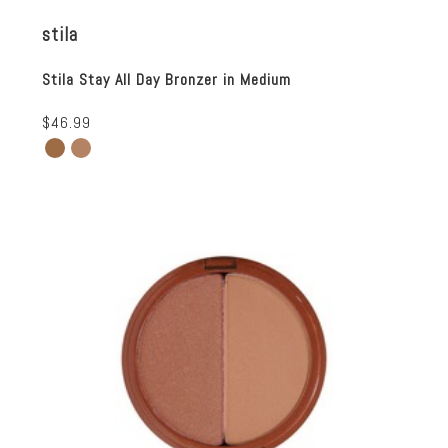
stila
Stila Stay All Day Bronzer in Medium
$46.99