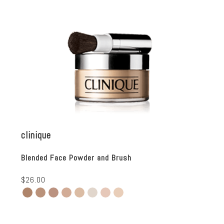
clinique
Blended Face Powder and Brush
$26.00