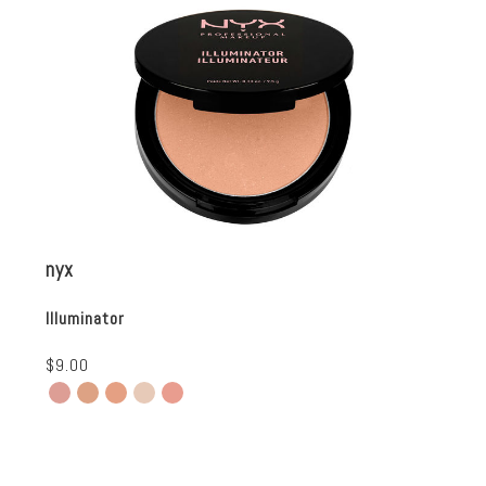
nyx
Illuminator
$9.00