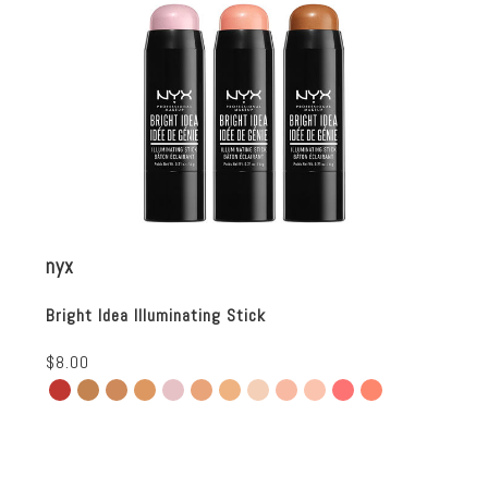
nyx
Bright Idea Illuminating Stick
$8.00