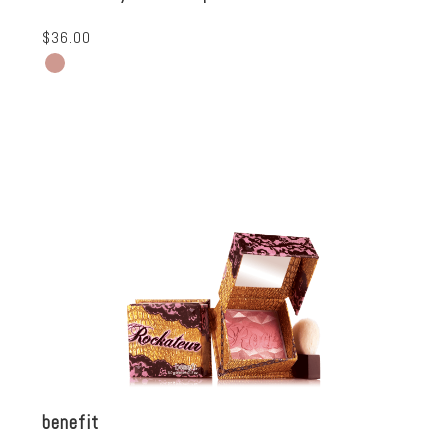
$36.00
benefit