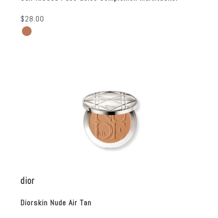
$28.00
dior
Diorskin Nude Air Tan