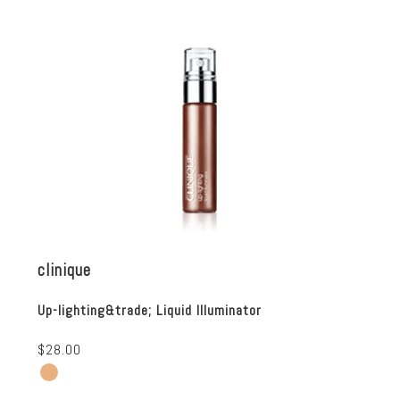
clinique
Up-lighting&trade; Liquid Illuminator
$28.00