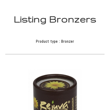
Listing Bronzers
Product type : Bronzer