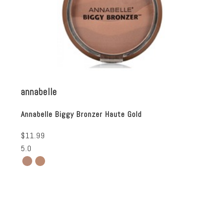
annabelle
Annabelle Biggy Bronzer Haute Gold
$11.99
5.0