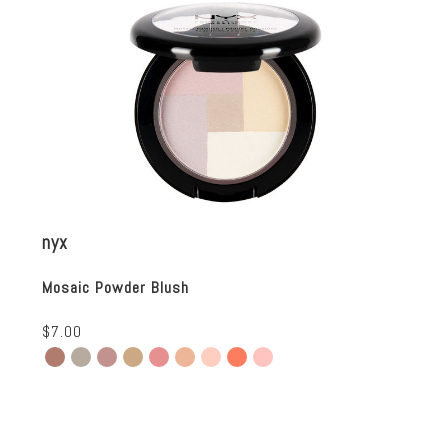
nyx
Mosaic Powder Blush
$7.00