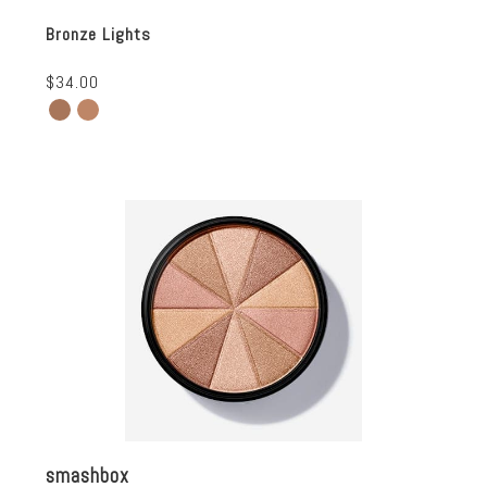
Bronze Lights
$34.00
smashbox