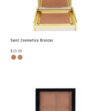
Saint Cosmetics Bronzer
$30.96