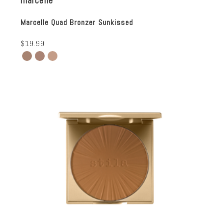
marcelle
Marcelle Quad Bronzer Sunkissed
$19.99