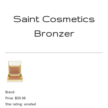
Saint Cosmetics
Bronzer
Brand:
Price:
$30.96
Star rating:
unrated