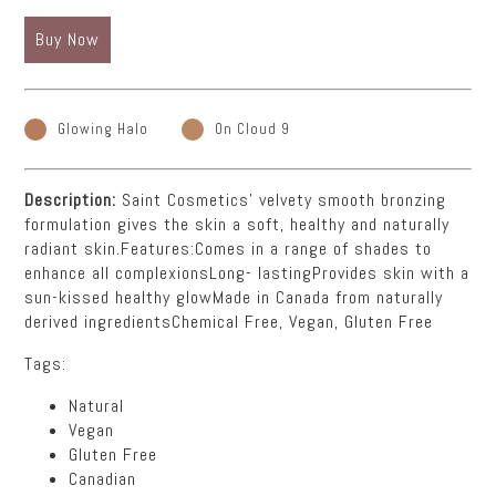
Buy Now
Glowing Halo
On Cloud 9
Description:
Saint Cosmetics' velvety smooth bronzing
formulation gives the skin a soft, healthy and naturally
radiant skin.Features:Comes in a range of shades to
enhance all complexionsLong- lastingProvides skin with a
sun-kissed healthy glowMade in Canada from naturally
derived ingredientsChemical Free, Vegan, Gluten Free
Tags:
Natural
Vegan
Gluten Free
Canadian