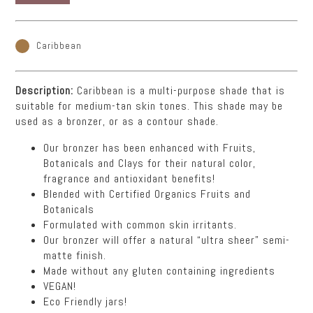
Caribbean
Description:
Caribbean is a multi-purpose shade that is
suitable for medium-tan skin tones. This shade may be
used as a bronzer, or as a contour shade.
Our bronzer has been enhanced with Fruits,
Botanicals and Clays for their natural color,
fragrance and antioxidant benefits!
Blended with Certified Organics Fruits and
Botanicals
Formulated with common skin irritants.
Our bronzer will offer a natural “ultra sheer” semi-
matte finish.
Made without any gluten containing ingredients
VEGAN!
Eco Friendly jars!