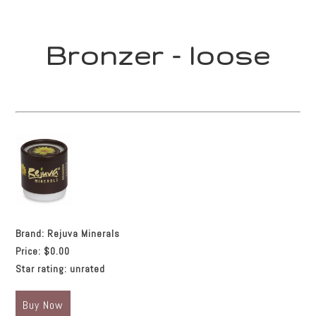
Bronzer - loose
Brand:
Rejuva Minerals
Price:
$0.00
Star rating:
unrated
Buy Now