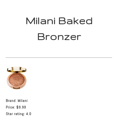
Milani Baked
Bronzer
Brand:
Milani
Price:
$9.99
Star rating:
4.0