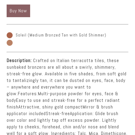
Buy Now
Soleil (Medium Bronzed Tan with Gold Shimmer)
Description:
Crafted on Italian terracotta tiles, these
sunbaked bronzers are all about a swirly, shimmery,
streak-free glow. Available in five shades, from soft gold
to tantalizingly tan, it can be dusted on eyes, face, body
– anywhere and everywhere you want to
glow.Features:Multi-purpose powder for eyes, face &
bodyEasy to use and streak-free for a perfect radiant
finishAttractive, shiny gold compactMirror & brush
applicator includedStreak-freeApplication: Glide brush
over color and lightly tap off excess powder. Lightly
apply to cheeks, forehead, chin and/or nose and blend
well for a soft glow. Ingredients: Talc, Mica, Dimethicone,