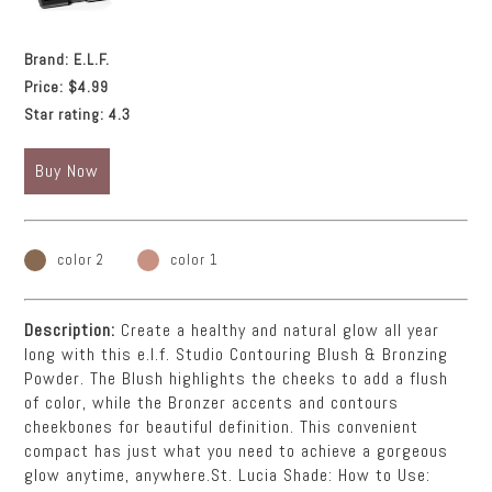
Brand:
E.L.F.
Price:
$4.99
Star rating:
4.3
Buy Now
color 2
color 1
Description:
Create a healthy and natural glow all year
long with this e.l.f. Studio Contouring Blush & Bronzing
Powder. The Blush highlights the cheeks to add a flush
of color, while the Bronzer accents and contours
cheekbones for beautiful definition. This convenient
compact has just what you need to achieve a gorgeous
glow anytime, anywhere.St. Lucia Shade: How to Use: