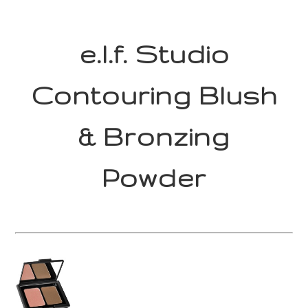
e.l.f. Studio
Contouring Blush
& Bronzing
Powder