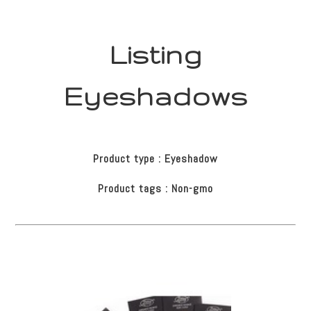
Listing
Eyeshadows
Product type : Eyeshadow
Product tags : Non-gmo