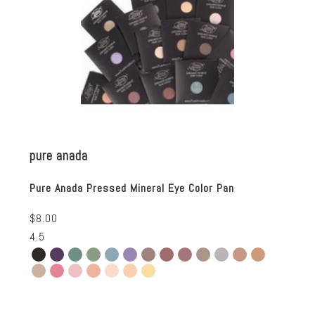
pure anada
Pure Anada Pressed Mineral Eye Color Pan
$8.00
4.5