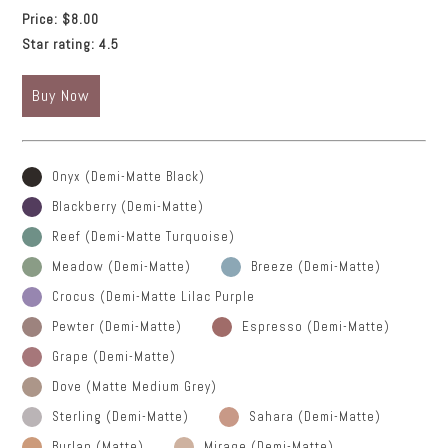
Price:
$8.00
Star rating:
4.5
Buy Now
Onyx (Demi-Matte Black)
Blackberry (Demi-Matte)
Reef (Demi-Matte Turquoise)
Meadow (Demi-Matte)
Breeze (Demi-Matte)
Crocus (Demi-Matte Lilac Purple
Pewter (Demi-Matte)
Espresso (Demi-Matte)
Grape (Demi-Matte)
Dove (Matte Medium Grey)
Sterling (Demi-Matte)
Sahara (Demi-Matte)
Burlap (Matte)
Mirage (Demi-Matte)