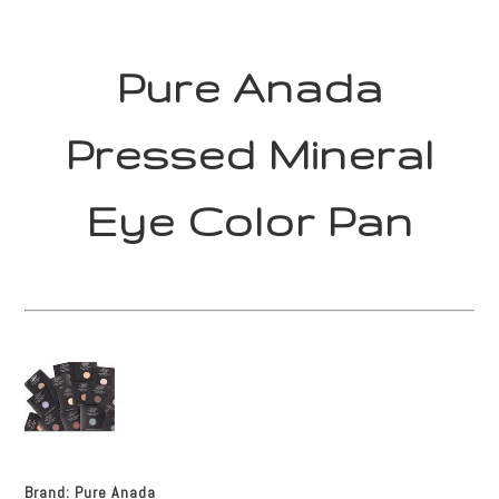
Pure Anada
Pressed Mineral
Eye Color Pan
Brand:
Pure Anada