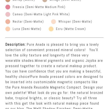
Freesia (Demi-Matte Medium Pink)
Cameo (Demi-Matte Light Pink White)
Nectar (Demi-Matte)
Whisper (Demi-Matte)
Luna (Demi-Matte)
Ecru (Matte Cream)
Description:
Pure Anada is pleased to bring you a lovely
selection of convenient pressed mineral colors! You’ll
love the silky texture and longevity of these very
wearable shades.Mineral pigments and organic Jojoba are
pressed together to create a natural makeup product.
You can have confidence that you are making a beautiful,
healthy choice!Pure Anada pressed colors are designed to
be inserted into customizable magnetic compacts like
the Pure Ananda Reusable Magnetic Compact. Design your
own palette! What look do you go for: the natural bronzed
babe, tropical brights, or classic beauty? Try all three
with this get the look with natural makeup piece found
on our blog, The Well! Shadow Finishes: Demi-Matte