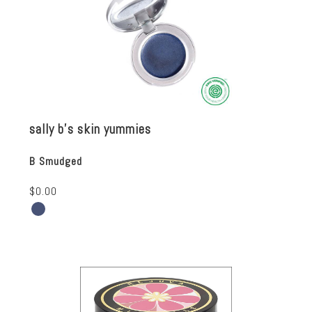
sally b's skin yummies
B Smudged
$0.00