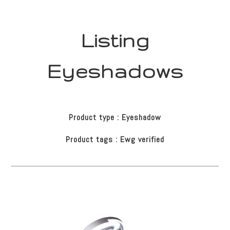
Listing
Eyeshadows
Product type : Eyeshadow
Product tags : Ewg verified