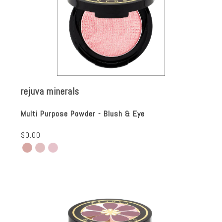
rejuva minerals
Multi Purpose Powder - Blush & Eye
$0.00