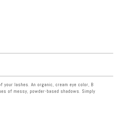
f your lashes. An organic, cream eye color, B
niques of messy, powder-based shadows. Simply