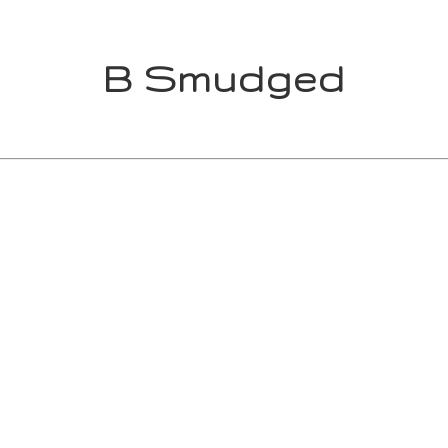
B Smudged