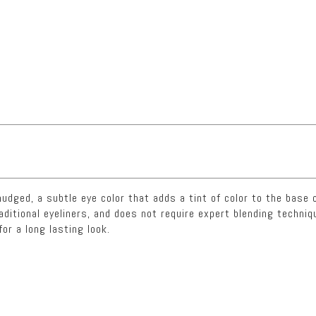
dged, a subtle eye color that adds a tint of color to the base o
raditional eyeliners, and does not require expert blending tech
for a long lasting look.