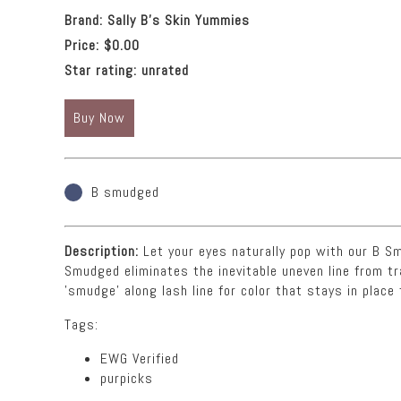
Brand:
Sally B's Skin Yummies
Price:
$0.00
Star rating:
unrated
Buy Now
B smudged
Description:
Let your eyes naturally pop with our B Smu
Smudged eliminates the inevitable uneven line from t
'smudge' along lash line for color that stays in place 
Tags:
EWG Verified
purpicks