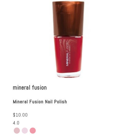
mineral fusion
Mineral Fusion Nail Polish
$10.00
4.0