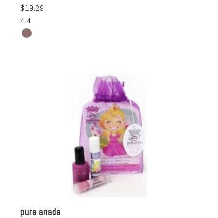
$19.29
4.4
pure anada