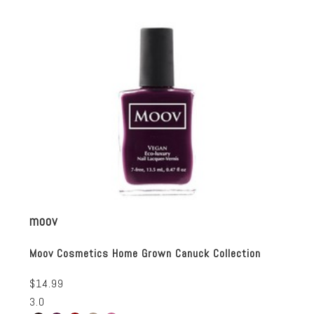
moov
Moov Cosmetics Home Grown Canuck Collection
$14.99
3.0