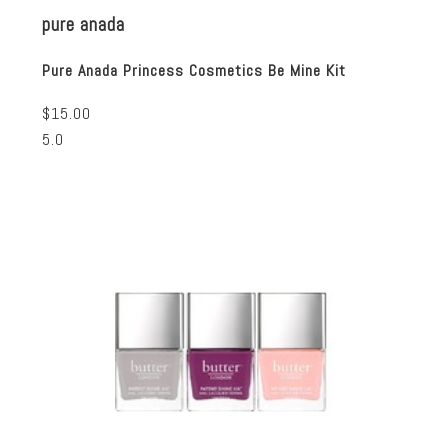
pure anada
Pure Anada Princess Cosmetics Be Mine Kit
$15.00
5.0