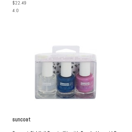
$22.49
4.0
suncoat