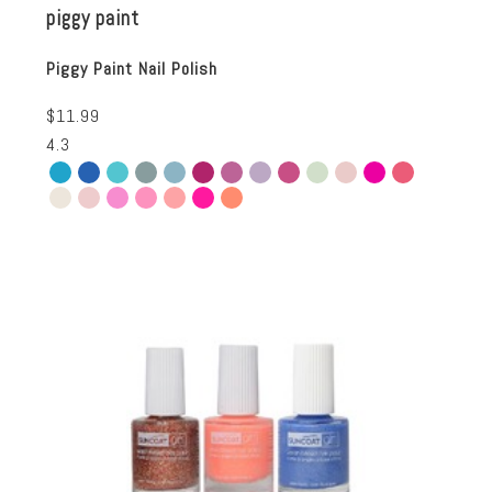
piggy paint
Piggy Paint Nail Polish
$11.99
4.3