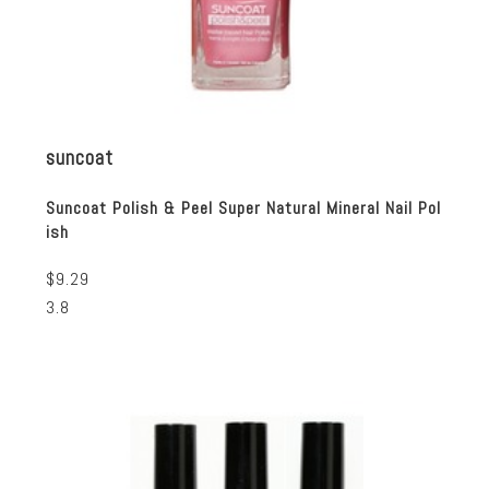
suncoat
Suncoat Polish & Peel Super Natural Mineral Nail Pol
ish
$9.29
3.8