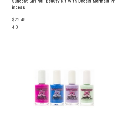
Suncoat Girl Nail Beauty Kit with Decals Mermaid Pr
incess
$22.49
4.0