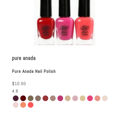
pure anada
Pure Anada Nail Polish
$10.00
4.8