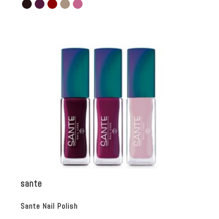
sante
Sante Nail Polish