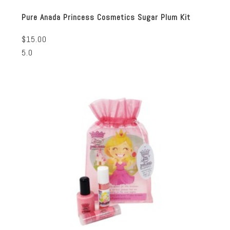
Pure Anada Princess Cosmetics Sugar Plum Kit
$15.00
5.0