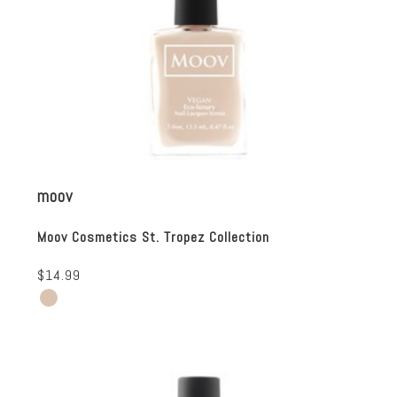
moov
Moov Cosmetics St. Tropez Collection
$14.99