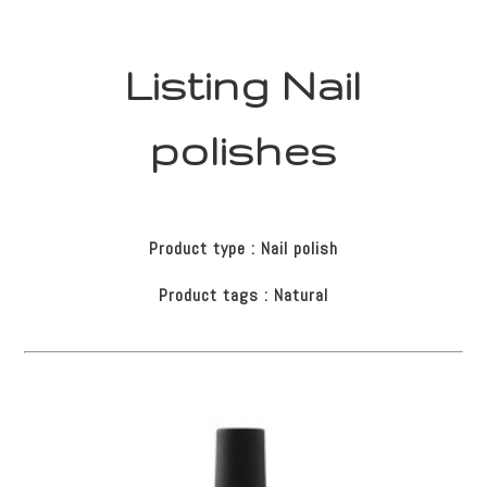
Listing Nail
polishes
Product type : Nail polish
Product tags : Natural