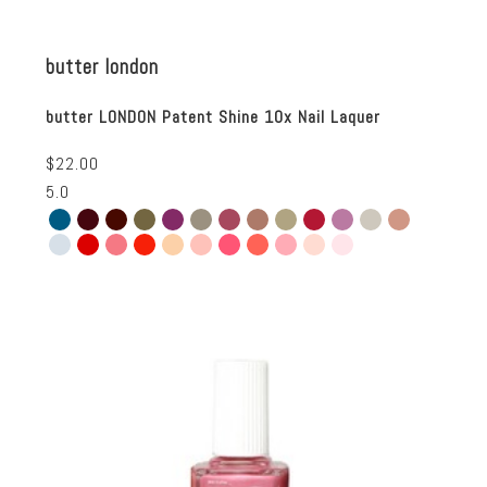
butter london
butter LONDON Patent Shine 10x Nail Laquer
$22.00
5.0