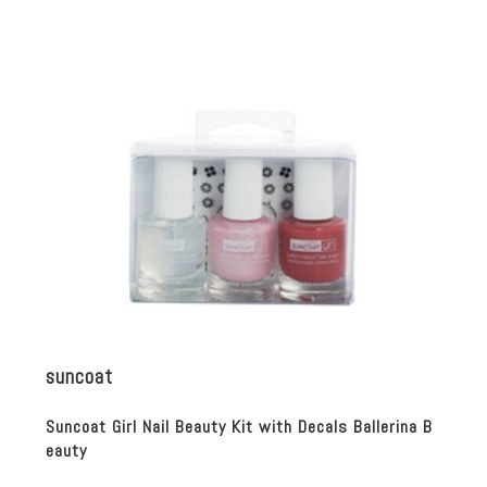
suncoat
Suncoat Girl Nail Beauty Kit with Decals Ballerina B
eauty