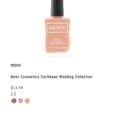
moov
Moov Cosmetics Caribbean Wedding Collection
$14.99
2.0