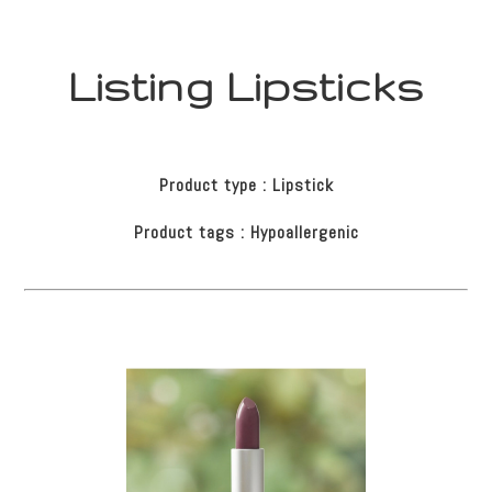
Listing Lipsticks
Product type : Lipstick
Product tags : Hypoallergenic