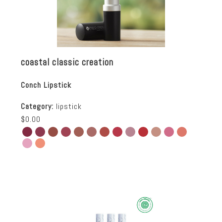
coastal classic creation
Conch Lipstick
Category:
lipstick
$0.00