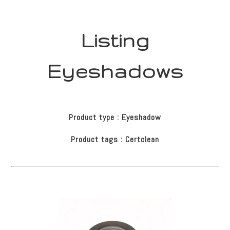
Listing
Eyeshadows
Product type : Eyeshadow
Product tags : Certclean