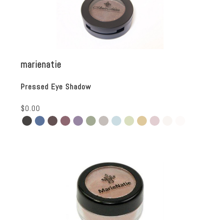
marienatie
Pressed Eye Shadow
$0.00