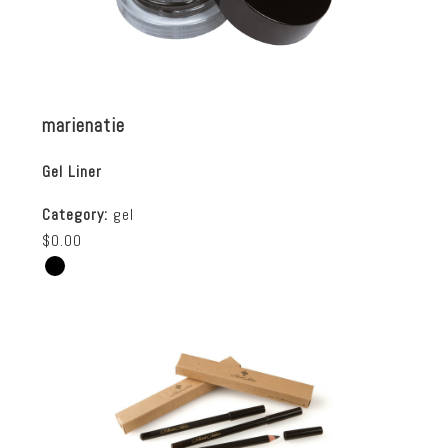
marienatie
Gel Liner
Category:
gel
$0.00