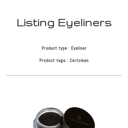
Listing Eyeliners
Product type : Eyeliner
Product tags : Certclean