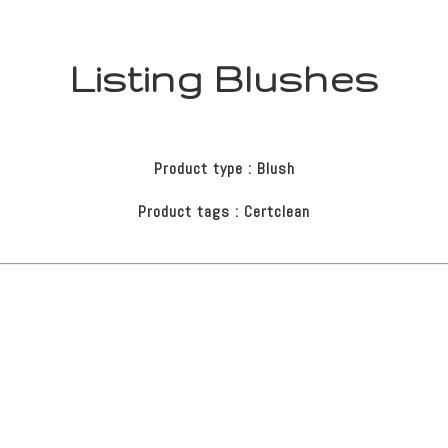
Listing Blushes
Product type : Blush
Product tags : Certclean