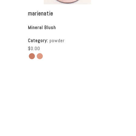
marienatie
Mineral Blush
Category:
powder
$0.00