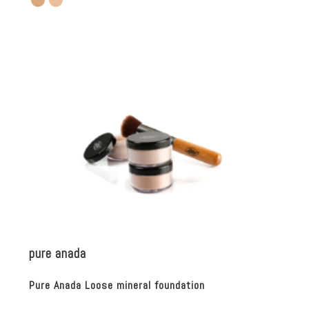
pure anada
Pure Anada Loose mineral foundation