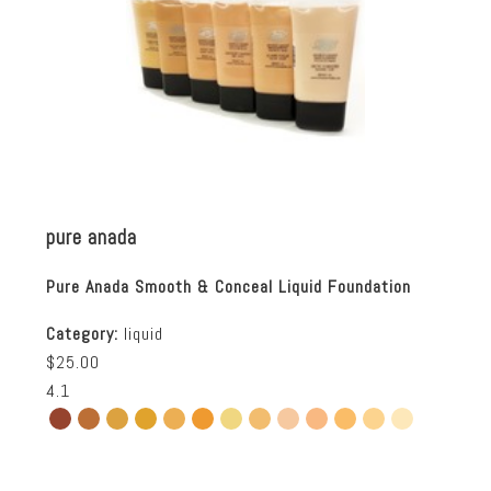
pure anada
Pure Anada Smooth & Conceal Liquid Foundation
Category:
liquid
$25.00
4.1