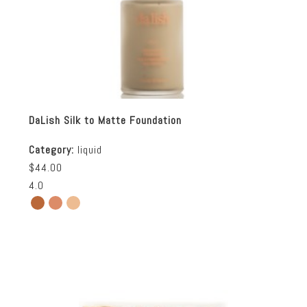
DaLish Silk to Matte Foundation
Category:
liquid
$44.00
4.0