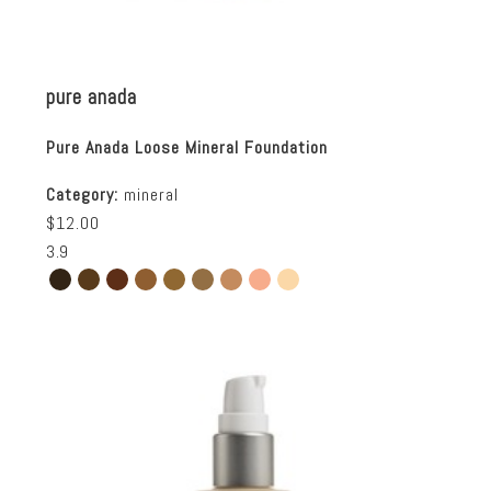
pure anada
Pure Anada Loose Mineral Foundation
Category:
mineral
$12.00
3.9