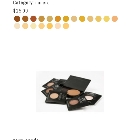
Category:
mineral
$25.99