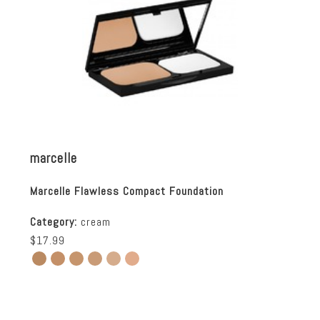
marcelle
Marcelle Flawless Compact Foundation
Category:
cream
$17.99