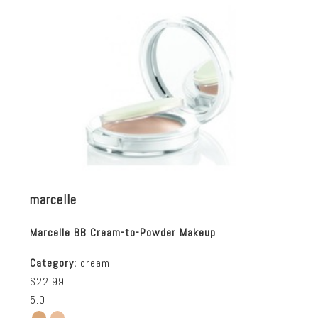
marcelle
Marcelle BB Cream-to-Powder Makeup
Category:
cream
$22.99
5.0