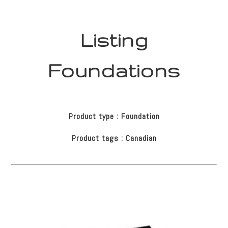
Listing
Foundations
Product type : Foundation
Product tags : Canadian