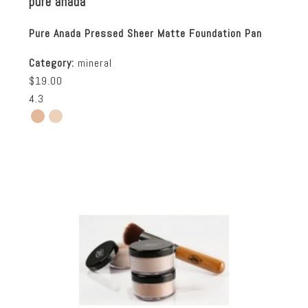
pure anada
Pure Anada Pressed Sheer Matte Foundation Pan
Category:
mineral
$19.00
4.3