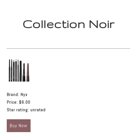
Collection Noir
Brand:
Nyx
Price:
$6.00
Star rating:
unrated
Buy Now