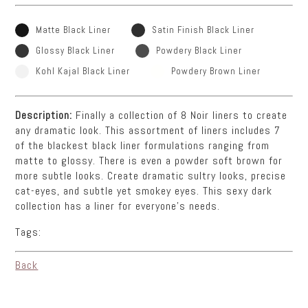
Matte Black Liner
Satin Finish Black Liner
Glossy Black Liner
Powdery Black Liner
Kohl Kajal Black Liner
Powdery Brown Liner
Description:
Finally a collection of 8 Noir liners to create
any dramatic look. This assortment of liners includes 7
of the blackest black liner formulations ranging from
matte to glossy. There is even a powder soft brown for
more subtle looks. Create dramatic sultry looks, precise
cat-eyes, and subtle yet smokey eyes. This sexy dark
collection has a liner for everyone’s needs.
Tags:
Back