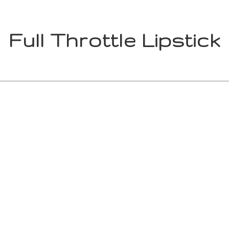
Full Throttle Lipstick