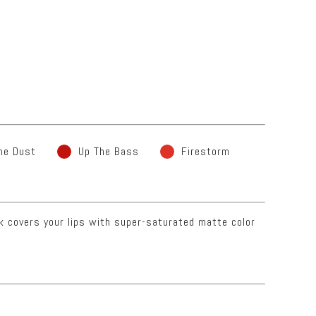
he Dust
Up The Bass
Firestorm
ck covers your lips with super-saturated matte color