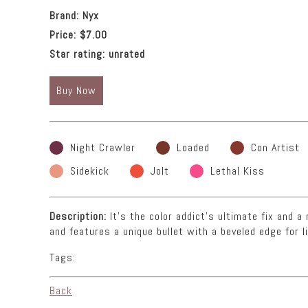
Brand:
Nyx
Price:
$7.00
Star rating:
unrated
Buy Now
Night Crawler
Loaded
Con Artist
Sidekick
Jolt
Lethal Kiss
Description:
It’s the color addict’s ultimate fix and 
and features a unique bullet with a beveled edge for li
Tags:
Back