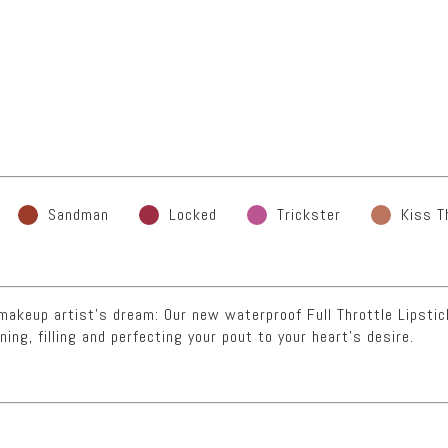
Sandman
Locked
Trickster
Kiss T
a makeup artist’s dream: Our new waterproof Full Throttle Lipsti
ning, filling and perfecting your pout to your heart’s desire.