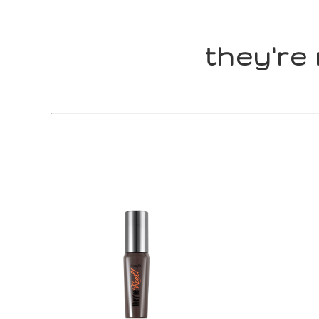
they're