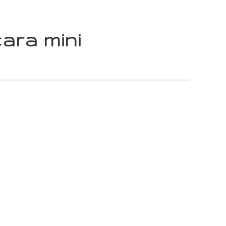
ara mini