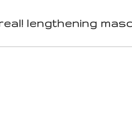
 real! lengthening masc