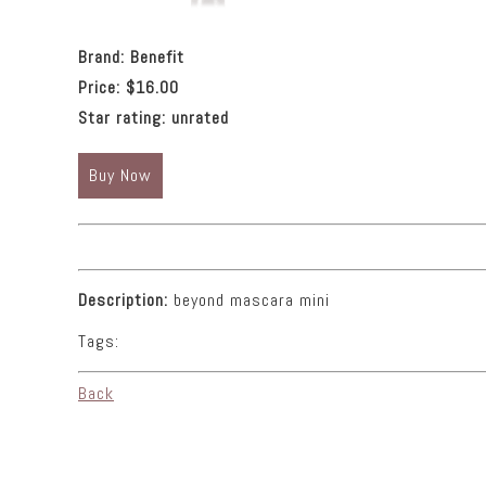
Brand:
Benefit
Price:
$16.00
Star rating:
unrated
Buy Now
Description:
beyond mascara mini
Tags:
Back