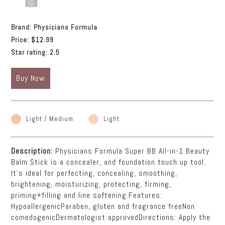
Brand:
Physicians Formula
Price:
$12.99
Star rating:
2.5
Buy Now
Light / Medium
Light
Description:
Physicians Formula Super BB All-in-1 Beauty
Balm Stick is a concealer, and foundation touch up tool.
It's ideal for perfecting, concealing, smoothing,
brightening, moisturizing, protecting, firming,
priming+filling and line softening.Features:
HypoallergenicParaben, gluten and fragrance freeNon
comedogenicDermatologist approvedDirections: Apply the