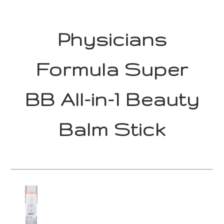
Physicians
Formula Super
BB All-in-1 Beauty
Balm Stick