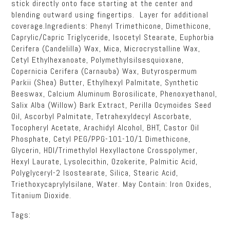
stick directly onto face starting at the center and
blending outward using fingertips. Layer for additional
coverage.Ingredients: Phenyl Trimethicone, Dimethicone,
Caprylic/Capric Triglyceride, Isocetyl Stearate, Euphorbia
Cerifera (Candelilla) Wax, Mica, Microcrystalline Wax,
Cetyl Ethylhexanoate, Polymethylsilsesquioxane,
Copernicia Cerifera (Carnauba) Wax, Butyrospermum
Parkii (Shea) Butter, Ethylhexyl Palmitate, Synthetic
Beeswax, Calcium Aluminum Borosilicate, Phenoxyethanol,
Salix Alba (Willow) Bark Extract, Perilla Ocymoides Seed
Oil, Ascorbyl Palmitate, Tetrahexyldecyl Ascorbate,
Tocopheryl Acetate, Arachidyl Alcohol, BHT, Castor Oil
Phosphate, Cetyl PEG/PPG-101-10/1 Dimethicone,
Glycerin, HDI/Trimethylol Hexyllactone Crosspolymer,
Hexyl Laurate, Lysolecithin, Ozokerite, Palmitic Acid,
Polyglyceryl-2 Isostearate, Silica, Stearic Acid,
Triethoxycaprylylsilane, Water. May Contain: Iron Oxides,
Titanium Dioxide.
Tags: