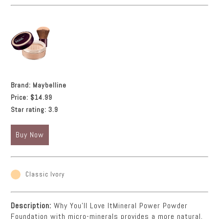
Brand:
Maybelline
Price:
$14.99
Star rating:
3.9
Buy Now
Classic Ivory
Description:
Why You'll Love ItMineral Power Powder
Foundation with micro-minerals provides a more natural,