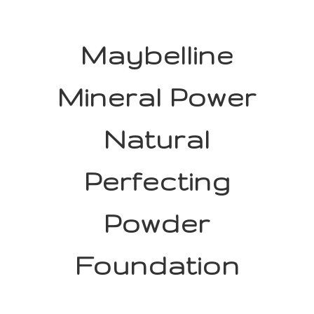
Maybelline
Mineral Power
Natural
Perfecting
Powder
Foundation