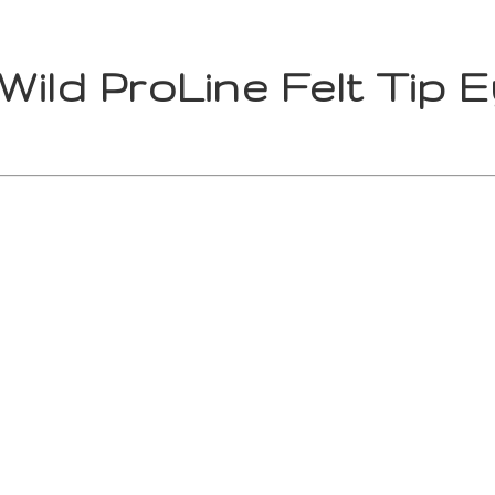
Wild ProLine Felt Tip E