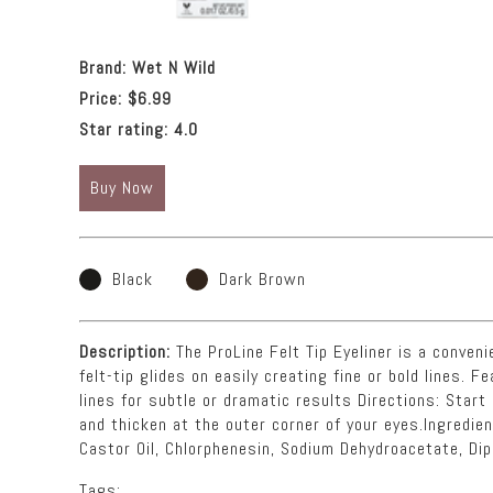
Brand:
Wet N Wild
Price:
$6.99
Star rating:
4.0
Buy Now
Black
Dark Brown
Description:
The ProLine Felt Tip Eyeliner is a convenie
felt-tip glides on easily creating fine or bold lines. F
lines for subtle or dramatic results Directions: Star
and thicken at the outer corner of your eyes.Ingredie
Castor Oil, Chlorphenesin, Sodium Dehydroacetate, Dip
Tags: