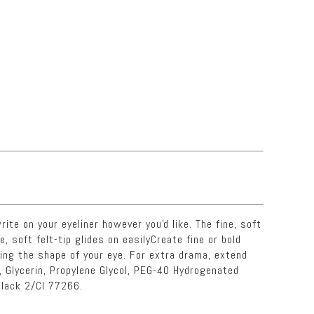
ite on your eyeliner however you'd like. The fine, soft
e, soft felt-tip glides on easilyCreate fine or bold
wing the shape of your eye. For extra drama, extend
, Glycerin, Propylene Glycol, PEG-40 Hydrogenated
Black 2/CI 77266.