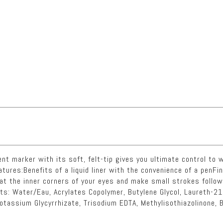
nt marker with its soft, felt-tip gives you ultimate control to wr
eatures:Benefits of a liquid liner with the convenience of a penFin
t at the inner corners of your eyes and make small strokes follo
nts: Water/Eau, Acrylates Copolymer, Butylene Glycol, Laureth-21
otassium Glycyrrhizate, Trisodium EDTA, Methylisothiazolinone, 