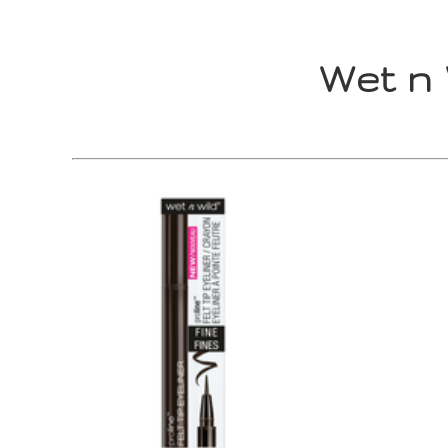
Wet n 