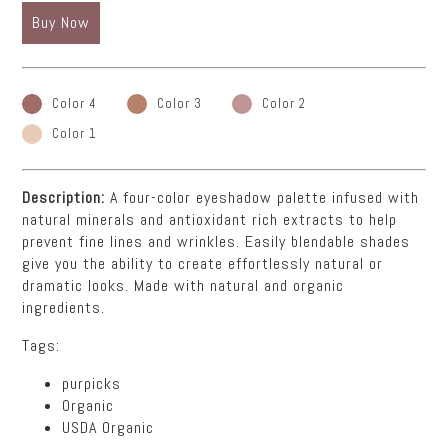
Buy Now
Color 4
Color 3
Color 2
Color 1
Description:
A four-color eyeshadow palette infused with
natural minerals and antioxidant rich extracts to help
prevent fine lines and wrinkles. Easily blendable shades
give you the ability to create effortlessly natural or
dramatic looks. Made with natural and organic
ingredients.
Tags:
purpicks
Organic
USDA Organic