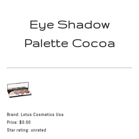
Eye Shadow
Palette Cocoa
Brand:
Lotus Cosmetics Usa
Price:
$0.00
Star rating:
unrated